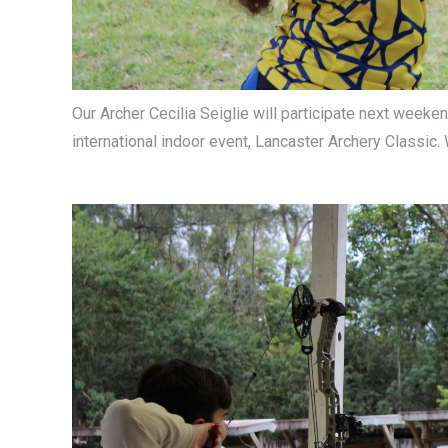
Our Archer Cecilia Seiglie will participate next weeke
international indoor event, Lancaster Archery Classic.