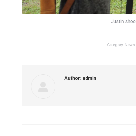
Justin shoo
Category:
News
Author:
admin
Post