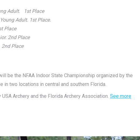
ng Adult. 1st Place
oung Adult. 1st Place.
st Place
ior. 2nd Place
 2nd Place
.
g will be the NFAA Indoor State Championship organized by the
be in two locations in central and southern Florida.
by USA Archery and the Florida Archery Association.
See more