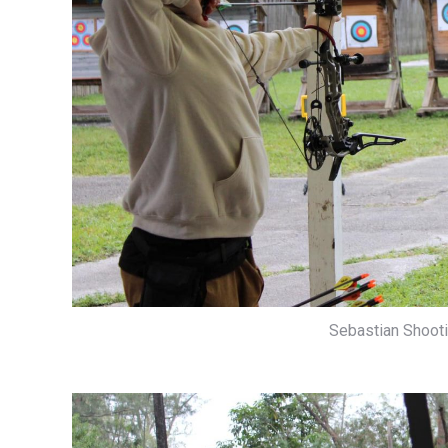
Sebastian Shootin