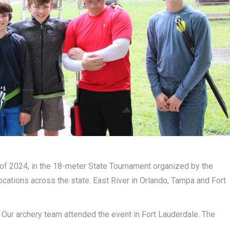
of 2024, in the 18-meter State Tournament organized by the
ocations across the state. East River in Orlando, Tampa and Fort
 Our archery team attended the event in Fort Lauderdale. The