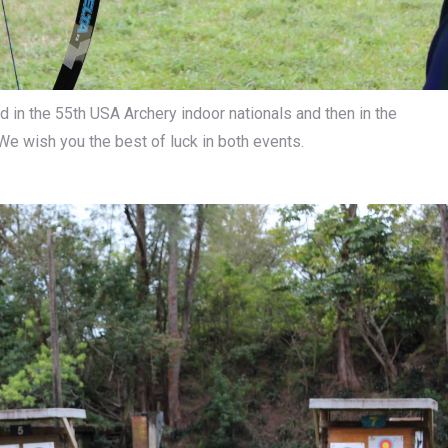
nd in the 55th USA Archery indoor nationals and then in the
 We wish you the best of luck in both events.