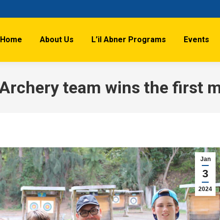
Home
About Us
L’il Abner Programs
Events
 Archery team wins the first 
Jan
3
2024