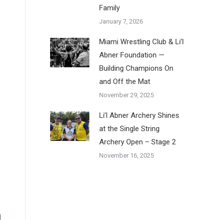
Family
January 7, 2026
Miami Wrestling Club & Li’l
Abner Foundation —
Building Champions On
and Off the Mat
November 29, 2025
Li’l Abner Archery Shines
at the Single String
Archery Open – Stage 2
November 16, 2025