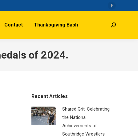
Facebook
page
Contact
Thanksgiving Bash
opens
Search:
in
new
window
medals of 2024.
Recent Articles
Shared Grit: Celebrating
the National
Achievements of
Southridge Wrestlers