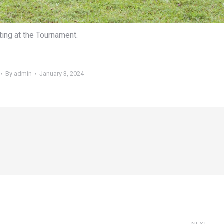
ting at the Tournament.
By
admin
January 3, 2024