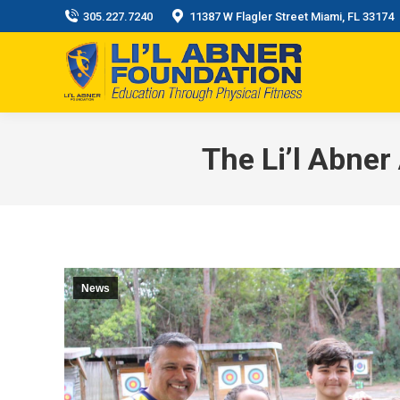
305.227.7240
11387 W Flagler Street Miami, FL 33174
The Li’l Abner
News