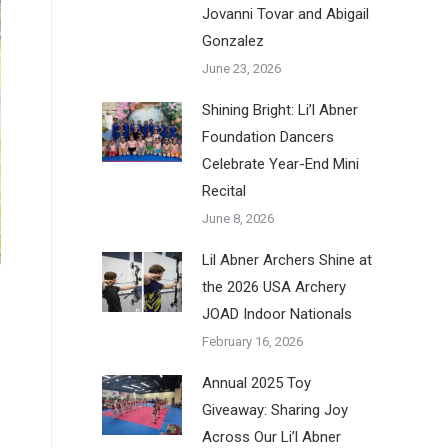
Jovanni Tovar and Abigail
Gonzalez
June 23, 2026
Shining Bright: Li’l Abner
Foundation Dancers
Celebrate Year-End Mini
Recital
June 8, 2026
Lil Abner Archers Shine at
the 2026 USA Archery
JOAD Indoor Nationals
February 16, 2026
Annual 2025 Toy
Giveaway: Sharing Joy
Across Our Li’l Abner