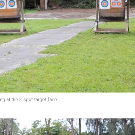
g at the 3 spot target face.