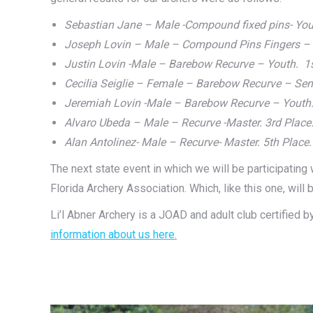
Sebastian Jane – Male -Compound fixed pins- You
Joseph Lovin – Male – Compound Pins Fingers – Y
Justin Lovin -Male – Barebow Recurve – Youth. 1
Cecilia Seiglie – Female – Barebow Recurve – Sen
Jeremiah Lovin -Male – Barebow Recurve – Youth.
Alvaro Ubeda – Male – Recurve -Master. 3rd Place
Alan Antolinez- Male – Recurve- Master. 5th Place.
The next state event in which we will be participatin
Florida Archery Association. Which, like this one, will 
Li’l Abner Archery is a JOAD and adult club certified 
information about us here.