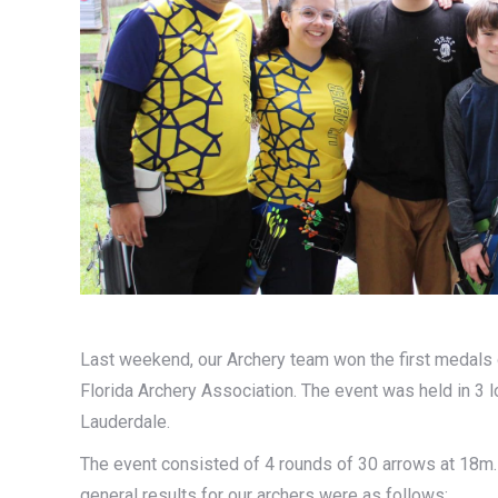
Last weekend, our Archery team won the first medals 
Florida Archery Association. The event was held in 3 l
Lauderdale.
The event consisted of 4 rounds of 30 arrows at 18m.
general results for our archers were as follows: