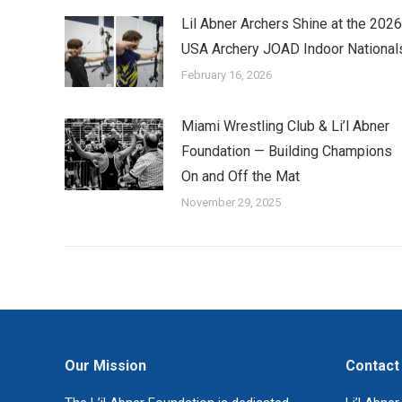
Lil Abner Archers Shine at the 2026
USA Archery JOAD Indoor National
February 16, 2026
Miami Wrestling Club & Li’l Abner
Foundation — Building Champions
On and Off the Mat
November 29, 2025
Our Mission
Contact