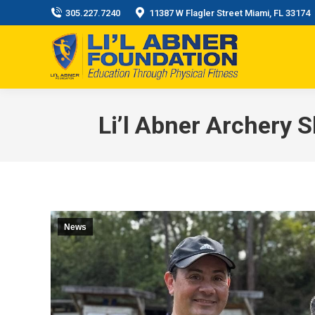
305.227.7240
11387 W Flagler Street Miami, FL 33174
Li’l Abner Archery 
News