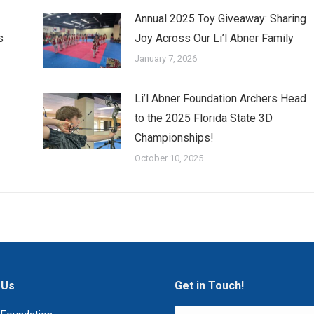
Annual 2025 Toy Giveaway: Sharing
s
Joy Across Our Li’l Abner Family
January 7, 2026
Li’l Abner Foundation Archers Head
to the 2025 Florida State 3D
Championships!
October 10, 2025
 Us
Get in Touch!