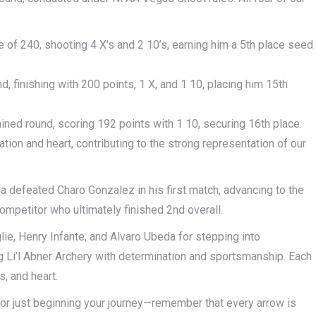
of 240, shooting 4 X’s and 2 10’s, earning him a 5th place seed
d, finishing with 200 points, 1 X, and 1 10, placing him 15th
ined round, scoring 192 points with 1 10, securing 16th place.
ion and heart, contributing to the strong representation of our
a defeated Charo Gonzalez in his first match, advancing to the
 competitor who ultimately finished 2nd overall.
lie, Henry Infante, and Alvaro Ubeda for stepping into
g Li’l Abner Archery with determination and sportsmanship. Each
, and heart.
, or just beginning your journey—remember that every arrow is