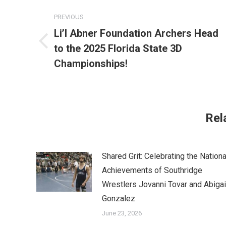
Post
PREVIOUS
navigation
Li’l Abner Foundation Archers Head
Previous
to the 2025 Florida State 3D
post:
Championships!
Rel
Shared Grit: Celebrating the Nationa
Achievements of Southridge
Wrestlers Jovanni Tovar and Abigai
Gonzalez
June 23, 2026