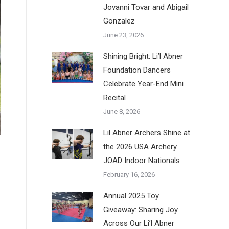
Jovanni Tovar and Abigail
Gonzalez
June 23, 2026
Shining Bright: Li’l Abner
Foundation Dancers
Celebrate Year-End Mini
Recital
June 8, 2026
Lil Abner Archers Shine at
the 2026 USA Archery
JOAD Indoor Nationals
February 16, 2026
Annual 2025 Toy
Giveaway: Sharing Joy
Across Our Li’l Abner