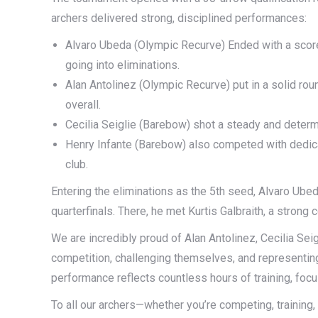
archers delivered strong, disciplined performances:
Alvaro Ubeda (Olympic Recurve) Ended with a score 
going into eliminations.
Alan Antolinez (Olympic Recurve) put in a solid roun
overall.
Cecilia Seiglie (Barebow) shot a steady and determ
Henry Infante (Barebow) also competed with dedicat
club.
Entering the eliminations as the 5th seed, Alvaro Ubed
quarterfinals. There, he met Kurtis Galbraith, a strong
We are incredibly proud of Alan Antolinez, Cecilia Seig
competition, challenging themselves, and representin
performance reflects countless hours of training, focus
To all our archers—whether you’re competing, training