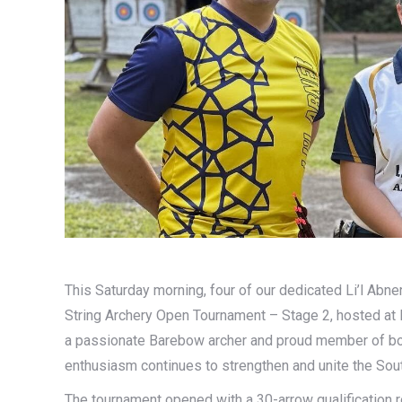
This Saturday morning, four of our dedicated Li’l Abne
String Archery Open Tournament – Stage 2, hosted at 
a passionate Barebow archer and proud member of bot
enthusiasm continues to strengthen and unite the Sout
The tournament opened with a 30-arrow qualification 