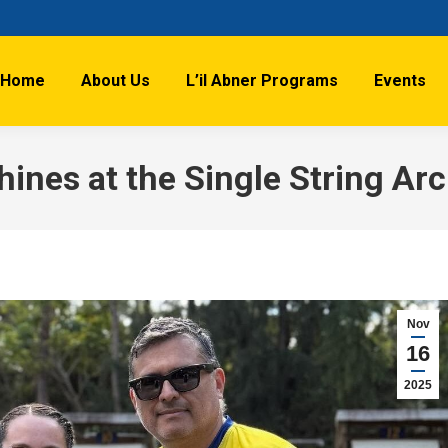
Home
About Us
L’il Abner Programs
Events
Shines at the Single String Ar
Nov
16
2025