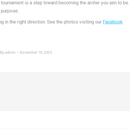
y tournament is a step toward becoming the archer you aim to be.
 purpose.
g in the right direction. See the photos visiting our
Facebook
By
admin
November 16, 2025