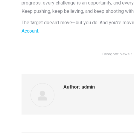
progress, every challenge is an opportunity, and ever
Keep pushing, keep believing, and keep shooting with
The target doesn’t move—but you do.
And you’re movin
Account.
Category:
News
Author:
admin