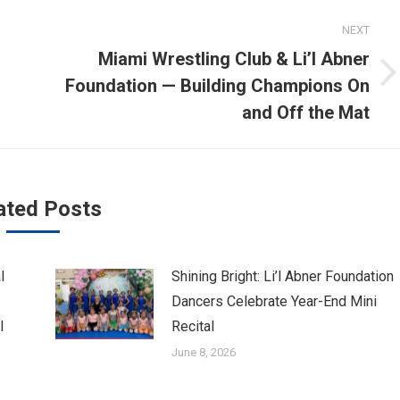
NEXT
Miami Wrestling Club & Li’l Abner
Next
Foundation — Building Champions On
post:
and Off the Mat
ated Posts
l
Shining Bright: Li’l Abner Foundation
Dancers Celebrate Year-End Mini
l
Recital
June 8, 2026