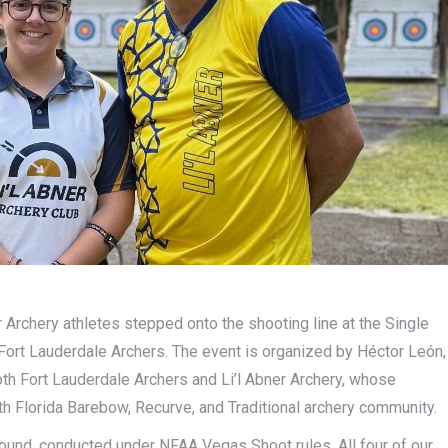
r Archery athletes stepped onto the shooting line at the Single
Fort Lauderdale Archers. The event is organized by Héctor León,
h Fort Lauderdale Archers and Li’l Abner Archery, whose
h Florida Barebow, Recurve, and Traditional archery community.
round, conducted under NFAA Vegas Shoot rules. All four of our