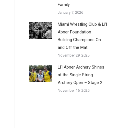
Family
January 7, 2026
Miami Wrestling Club & Li’l
Abner Foundation —
Building Champions On
and Off the Mat
November 29, 2025
Li’l Abner Archery Shines
at the Single String
Archery Open – Stage 2
November 16, 2025