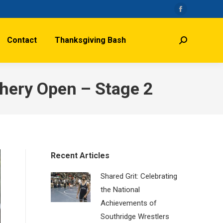
Facebook
page
Contact
Thanksgiving Bash
opens
Search:
in
new
window
chery Open – Stage 2
Recent Articles
Shared Grit: Celebrating
the National
Achievements of
Southridge Wrestlers