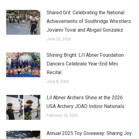
Shared Grit: Celebrating the National
Achievements of Southridge Wrestlers
Jovanni Tovar and Abigail Gonzalez
June 23, 2026
Shining Bright: Li’l Abner Foundation
Dancers Celebrate Year-End Mini
Recital
June 8, 2026
Lil Abner Archers Shine at the 2026
USA Archery JOAD Indoor Nationals
February 16, 2026
Annual 2025 Toy Giveaway: Sharing Joy