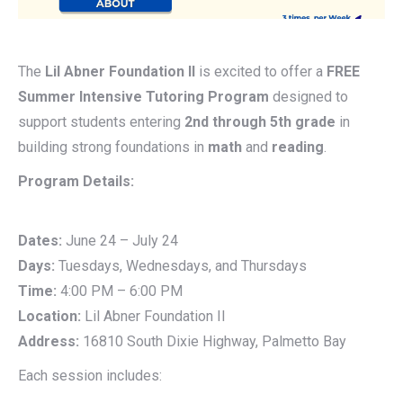
The
Lil Abner Foundation II
is excited to offer a
FREE
Summer Intensive Tutoring Program
designed to
support students entering
2nd through 5th grade
in
building strong foundations in
math
and
reading
.
Program Details:
Dates:
June 24 – July 24
Days:
Tuesdays, Wednesdays, and Thursdays
Time:
4:00 PM – 6:00 PM
Location:
Lil Abner Foundation II
Address:
16810 South Dixie Highway, Palmetto Bay
Each session includes: