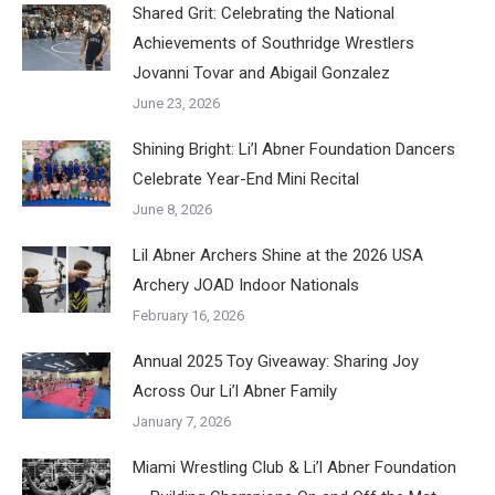
Shared Grit: Celebrating the National
Achievements of Southridge Wrestlers
Jovanni Tovar and Abigail Gonzalez
June 23, 2026
Shining Bright: Li’l Abner Foundation Dancers
Celebrate Year-End Mini Recital
June 8, 2026
Lil Abner Archers Shine at the 2026 USA
Archery JOAD Indoor Nationals
February 16, 2026
Annual 2025 Toy Giveaway: Sharing Joy
Across Our Li’l Abner Family
January 7, 2026
Miami Wrestling Club & Li’l Abner Foundation