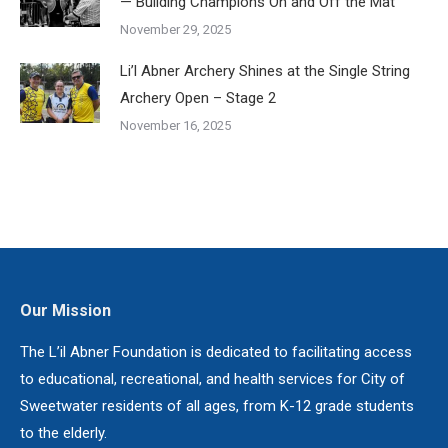
— Building Champions On and Off the Mat
November 29, 2025
Li’l Abner Archery Shines at the Single String
Archery Open – Stage 2
November 16, 2025
Our Mission
The L’il Abner Foundation is dedicated to facilitating access
to educational, recreational, and health services for City of
Sweetwater residents of all ages, from K-12 grade students
to the elderly.