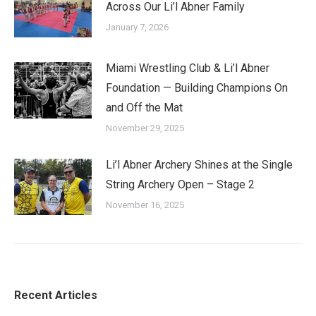
Across Our Li’l Abner Family
January 7, 2026
Miami Wrestling Club & Li’l Abner
Foundation — Building Champions On
and Off the Mat
November 29, 2025
Li’l Abner Archery Shines at the Single
String Archery Open – Stage 2
November 16, 2025
Recent Articles