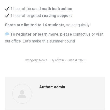
1 hour of focused
math instruction
1 hour of targeted
reading support
Spots are limited to 14 students
, so act quickly!
To register or learn more
, please contact us or visit
our office. Let’s make this summer count!
Category:
News
By
admin
June 4, 2025
Author:
admin