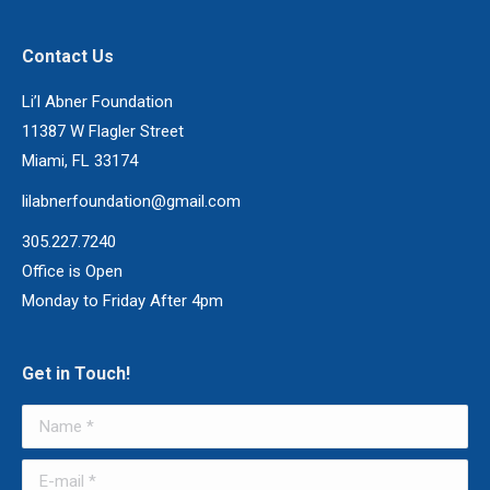
Contact Us
Li’l Abner Foundation
11387 W Flagler Street
Miami, FL 33174
lilabnerfoundation@gmail.com
305.227.7240
Office is Open
Monday to Friday After 4pm
Get in Touch!
Name *
E-mail *