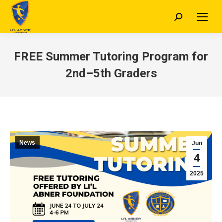
Search:
FREE Summer Tutoring Program for
2nd–5th Graders
News
Jun
4
2025