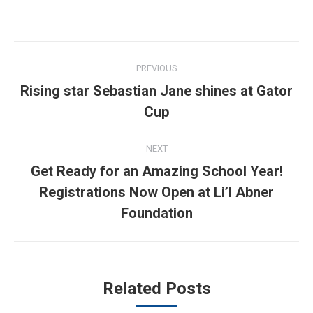
Post
PREVIOUS
navigation
Rising star Sebastian Jane shines at Gator
Previous
Cup
post:
NEXT
Get Ready for an Amazing School Year!
Next
Registrations Now Open at Li’l Abner
post:
Foundation
Related Posts