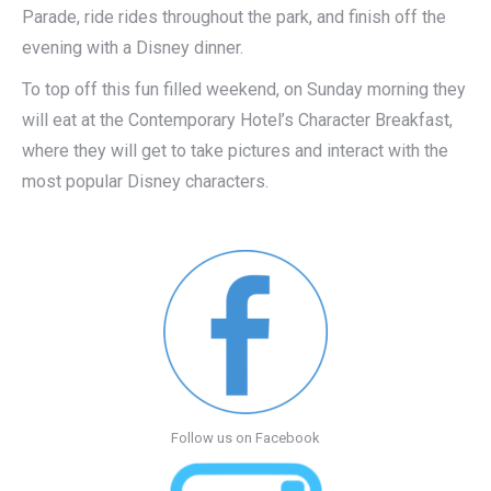
Parade, ride rides throughout the park, and finish off the
evening with a Disney dinner.
To top off this fun filled weekend, on Sunday morning they
will eat at the Contemporary Hotel’s Character Breakfast,
where they will get to take pictures and interact with the
most popular Disney characters.
Follow us on Facebook