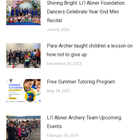
Shining Bright: Li’l Abner Foundation
Dancers Celebrate Year-End Mini
Recital
June 8, 2026
Para-Archer taught children a lesson on
how not to give up
December 20, 2023
Free Summer Tutoring Program
May 18, 2023
Li’l Abner Archery Team Upcoming
Events
February 19, 2019