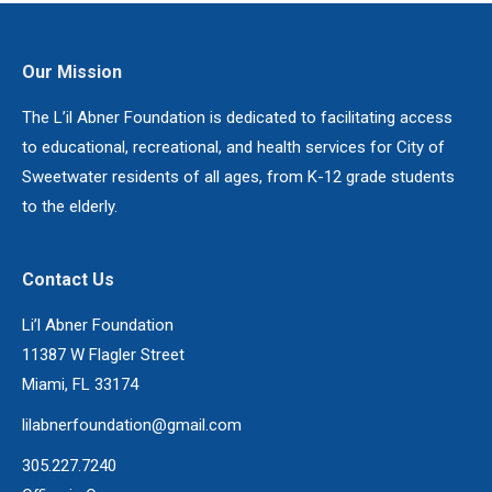
Our Mission
The L’il Abner Foundation is dedicated to facilitating access
to educational, recreational, and health services for City of
Sweetwater residents of all ages, from K-12 grade students
to the elderly.
Contact Us
Li’l Abner Foundation
11387 W Flagler Street
Miami, FL 33174
lilabnerfoundation@gmail.com
305.227.7240