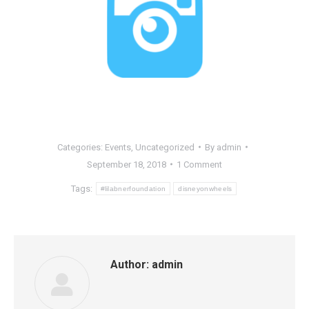
Categories:
Events
,
Uncategorized
By
admin
September 18, 2018
1 Comment
Tags:
#lilabnerfoundation
disneyonwheels
Author:
admin