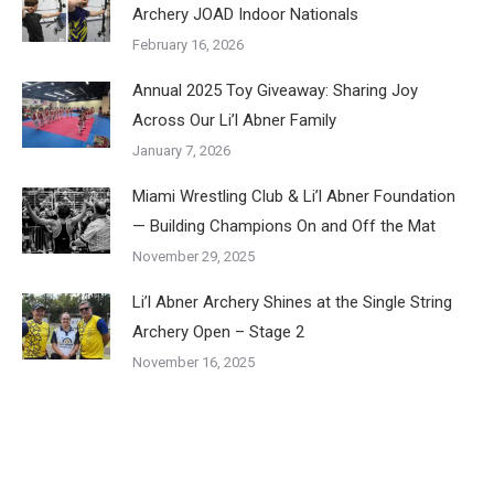
Archery JOAD Indoor Nationals
February 16, 2026
Annual 2025 Toy Giveaway: Sharing Joy
Across Our Li’l Abner Family
January 7, 2026
Miami Wrestling Club & Li’l Abner Foundation
— Building Champions On and Off the Mat
November 29, 2025
Li’l Abner Archery Shines at the Single String
Archery Open – Stage 2
November 16, 2025