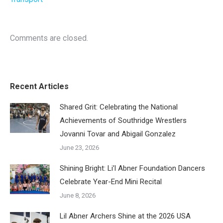
Comments are closed.
Recent Articles
Shared Grit: Celebrating the National
Achievements of Southridge Wrestlers
Jovanni Tovar and Abigail Gonzalez
June 23, 2026
Shining Bright: Li’l Abner Foundation Dancers
Celebrate Year-End Mini Recital
June 8, 2026
Lil Abner Archers Shine at the 2026 USA