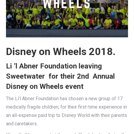
Disney on Wheels 2018.
Li ’l Abner Foundation leaving
Sweetwater for their 2nd Annual
Disney on Wheels event
The Li’l Abner Foundation has chosen a new group of 17
medically fragile children, for their first-time experience in
an all-expense paid trip to Disney World with their parents
and caretakers.