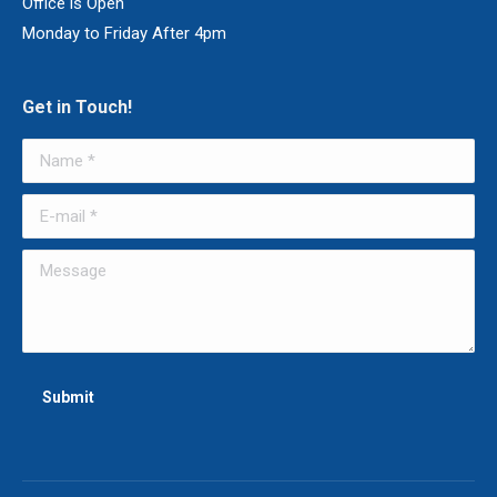
Office is Open
Monday to Friday After 4pm
Get in Touch!
Name *
E-mail *
Message
Submit