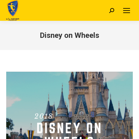
Search:
Disney on Wheels