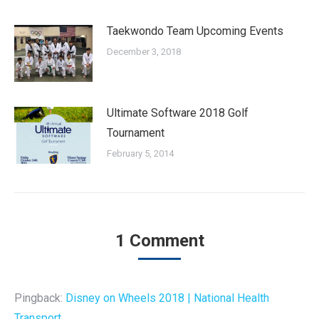
Taekwondo Team Upcoming Events
December 3, 2018
Ultimate Software 2018 Golf
Tournament
February 5, 2014
1 Comment
Pingback:
Disney on Wheels 2018 | National Health
Transport