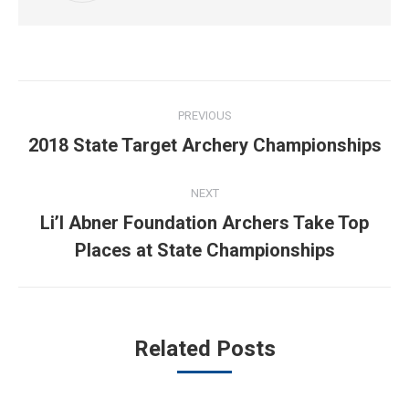
Post
PREVIOUS
navigation
Previous
2018 State Target Archery Championships
post:
NEXT
Li’l Abner Foundation Archers Take Top
Next
Places at State Championships
post:
Related Posts