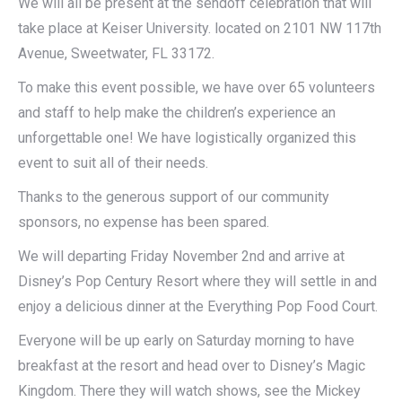
We will all be present at the sendoff celebration that will
take place at Keiser University. located on 2101 NW 117th
Avenue, Sweetwater, FL 33172.
To make this event possible, we have over 65 volunteers
and staff to help make the children’s experience an
unforgettable one! We have logistically organized this
event to suit all of their needs.
Thanks to the generous support of our community
sponsors, no expense has been spared.
We will departing Friday November 2nd and arrive at
Disney’s Pop Century Resort where they will settle in and
enjoy a delicious dinner at the Everything Pop Food Court.
Everyone will be up early on Saturday morning to have
breakfast at the resort and head over to Disney’s Magic
Kingdom. There they will watch shows, see the Mickey