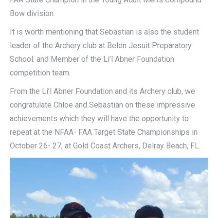
Bow division.
It is worth mentioning that Sebastian is also the student
leader of the Archery club at Belen Jesuit Preparatory
School. and Member of the Li’l Abner Foundation
competition team.
From the Li’l Abner Foundation and its Archery club, we
congratulate Chloe and Sebastian on these impressive
achievements which they will have the opportunity to
repeat at the NFAA- FAA Target State Championships in
October 26- 27, at Gold Coast Archers, Delray Beach, FL.