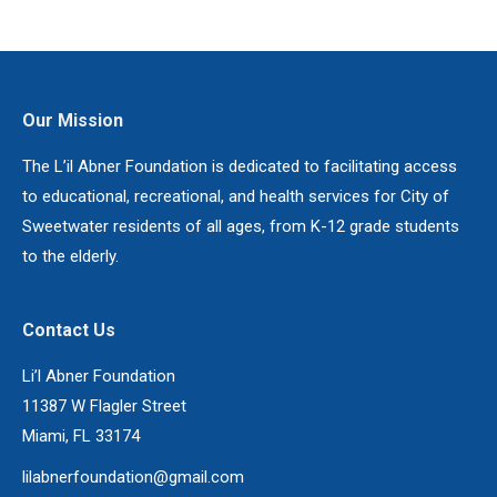
Our Mission
The L’il Abner Foundation is dedicated to facilitating access
to educational, recreational, and health services for City of
Sweetwater residents of all ages, from K-12 grade students
to the elderly.
Contact Us
Li’l Abner Foundation
11387 W Flagler Street
Miami, FL 33174
lilabnerfoundation@gmail.com