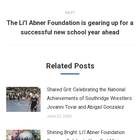
NEXT
The Li’l Abner Foundation is gearing up for a
Next
successful new school year ahead
post:
Related Posts
Shared Grit: Celebrating the National
Achievements of Southridge Wrestlers
Jovanni Tovar and Abigail Gonzalez
June 23, 2026
Shining Bright: Li’l Abner Foundation