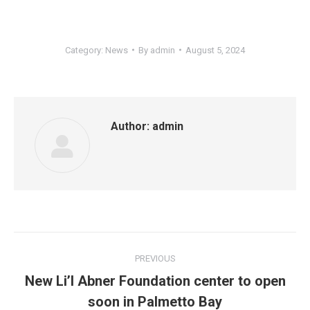
Category:
News
By
admin
August 5, 2024
Author:
admin
Post
PREVIOUS
navigation
New Li’l Abner Foundation center to open
Previous
soon in Palmetto Bay
post: