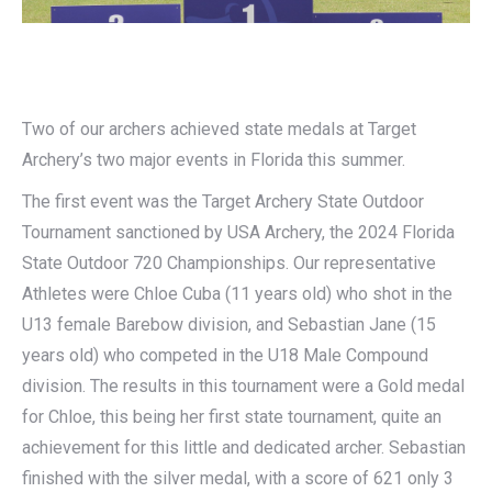
Two of our archers achieved state medals at Target
Archery’s two major events in Florida this summer.
The first event was the Target Archery State Outdoor
Tournament sanctioned by USA Archery, the 2024 Florida
State Outdoor 720 Championships. Our representative
Athletes were Chloe Cuba (11 years old) who shot in the
U13 female Barebow division, and Sebastian Jane (15
years old) who competed in the U18 Male Compound
division. The results in this tournament were a Gold medal
for Chloe, this being her first state tournament, quite an
achievement for this little and dedicated archer. Sebastian
finished with the silver medal, with a score of 621 only 3