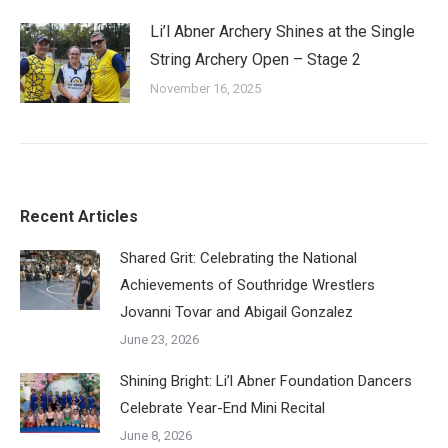
Li’l Abner Archery Shines at the Single
String Archery Open – Stage 2
November 16, 2025
Recent Articles
Shared Grit: Celebrating the National
Achievements of Southridge Wrestlers
Jovanni Tovar and Abigail Gonzalez
June 23, 2026
Shining Bright: Li’l Abner Foundation Dancers
Celebrate Year-End Mini Recital
June 8, 2026