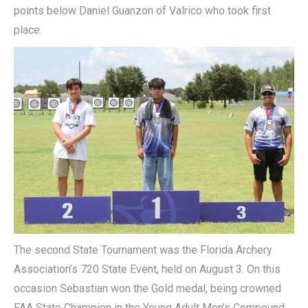
points below Daniel Guanzon of Valrico who took first
place.
The second State Tournament was the Florida Archery
Association’s 720 State Event, held on August 3. On this
occasion Sebastian won the Gold medal, being crowned
FAA State Champion in the Young Adult Men’s Compound