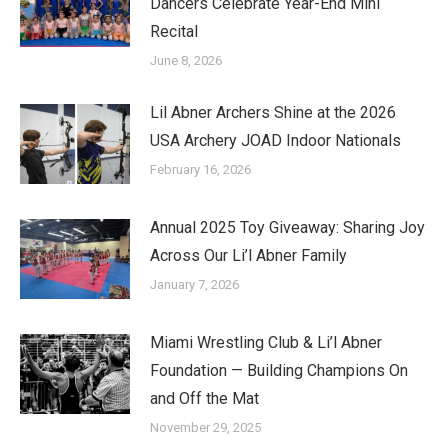
Dancers Celebrate Year-End Mini
Recital
June 8, 2026
Lil Abner Archers Shine at the 2026
USA Archery JOAD Indoor Nationals
February 16, 2026
Annual 2025 Toy Giveaway: Sharing Joy
Across Our Li’l Abner Family
January 7, 2026
Miami Wrestling Club & Li’l Abner
Foundation — Building Champions On
and Off the Mat
November 29, 2025