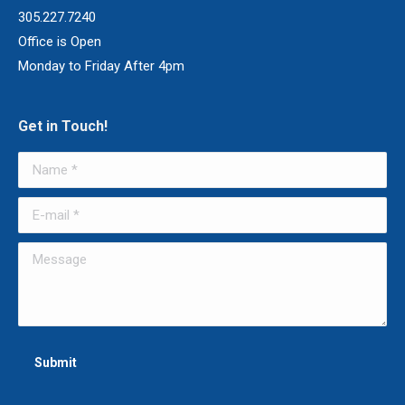
305.227.7240
Office is Open
Monday to Friday After 4pm
Get in Touch!
Name *
E-mail *
Message
Submit