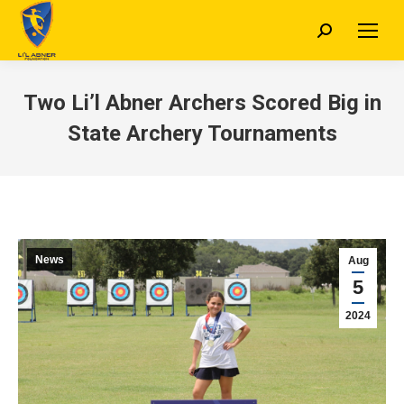
Search:
Two Li’l Abner Archers Scored Big in
State Archery Tournaments
News
Aug
5
2024