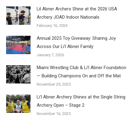
Lil Abner Archers Shine at the 2026 USA
Archery JOAD Indoor Nationals
February 16, 2026
Annual 2025 Toy Giveaway: Sharing Joy
Across Our Li’l Abner Family
January 7, 2026
Miami Wrestling Club & Li’l Abner Foundation
— Building Champions On and Off the Mat
November 29, 2025
Li’l Abner Archery Shines at the Single String
Archery Open – Stage 2
November 16, 2025