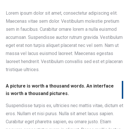
Lorem ipsum dolor sit amet, consectetur adipiscing elit.
Maecenas vitae sem dolor. Vestibulum molestie pretium
sem in faucibus. Curabitur ornare lorem a nulla euismod
accumsan. Suspendisse auctor rutrum gravida. Vestibulum
eget erat non turpis aliquet placerat nec vel sem. Nam ut
massa vel lacus euismod laoreet. Maecenas egestas
laoreet hendrerit. Vestibulum convallis sed est et placeran
tristique ultrices.
A picture is worth a thousand words. An interface
is worth a thousand pictures.
Suspendisse turpis ex, ultricies nec mattis vitae, dictum et
eros. Nullam et nisi purus. Nulla sit amet lacus sapien.
Curabitur eget pharetra sapien, eu ornare justo. Etiam