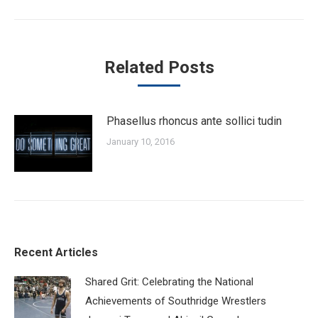
post:
Related Posts
Phasellus rhoncus ante sollici tudin
January 10, 2016
Recent Articles
Shared Grit: Celebrating the National
Achievements of Southridge Wrestlers