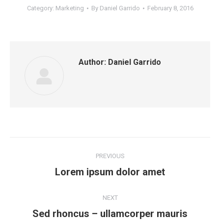
Category:
Marketing
By
Daniel Garrido
February 8, 2016
Author:
Daniel Garrido
Post
PREVIOUS
navigation
Previous
Lorem ipsum dolor amet
post:
NEXT
Next
Sed rhoncus – ullamcorper mauris