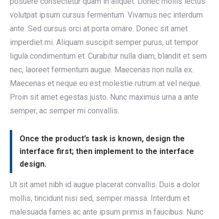
posuere consectetur quam in aliquet. Donec mollis lectus
volutpat ipsum cursus fermentum. Vivamus nec interdum
ante. Sed cursus orci at porta ornare. Donec sit amet
imperdiet mi. Aliquam suscipit semper purus, ut tempor
ligula condimentum et. Curabitur nulla diam, blandit et sem
nec, laoreet fermentum augue. Maecenas non nulla ex.
Maecenas et neque eu est molestie rutrum at vel neque.
Proin sit amet egestas justo. Nunc maximus urna a ante
semper, ac semper mi convallis.
Once the product’s task is known, design the
interface first; then implement to the interface
design.
Ut sit amet nibh id augue placerat convallis. Duis a dolor
mollis, tincidunt nisi sed, semper massa. Interdum et
malesuada fames ac ante ipsum primis in faucibus. Nunc