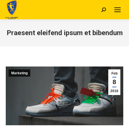
Search:
Praesent eleifend ipsum et bibendum
Marketing
Feb
8
2016