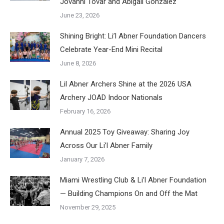
Jovanni Tovar and Abigail Gonzalez
June 23, 2026
Shining Bright: Li’l Abner Foundation Dancers
Celebrate Year-End Mini Recital
June 8, 2026
Lil Abner Archers Shine at the 2026 USA
Archery JOAD Indoor Nationals
February 16, 2026
Annual 2025 Toy Giveaway: Sharing Joy
Across Our Li’l Abner Family
January 7, 2026
Miami Wrestling Club & Li’l Abner Foundation
— Building Champions On and Off the Mat
November 29, 2025