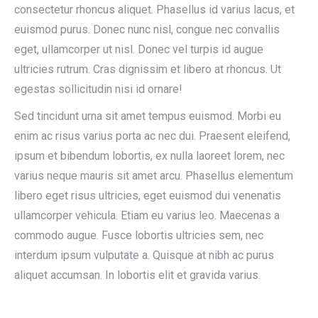
consectetur rhoncus aliquet. Phasellus id varius lacus, et
euismod purus. Donec nunc nisl, congue nec convallis
eget, ullamcorper ut nisl. Donec vel turpis id augue
ultricies rutrum. Cras dignissim et libero at rhoncus. Ut
egestas sollicitudin nisi id ornare!
Sed tincidunt urna sit amet tempus euismod. Morbi eu
enim ac risus varius porta ac nec dui. Praesent eleifend,
ipsum et bibendum lobortis, ex nulla laoreet lorem, nec
varius neque mauris sit amet arcu. Phasellus elementum
libero eget risus ultricies, eget euismod dui venenatis
ullamcorper vehicula. Etiam eu varius leo. Maecenas a
commodo augue. Fusce lobortis ultricies sem, nec
interdum ipsum vulputate a. Quisque at nibh ac purus
aliquet accumsan. In lobortis elit et gravida varius.