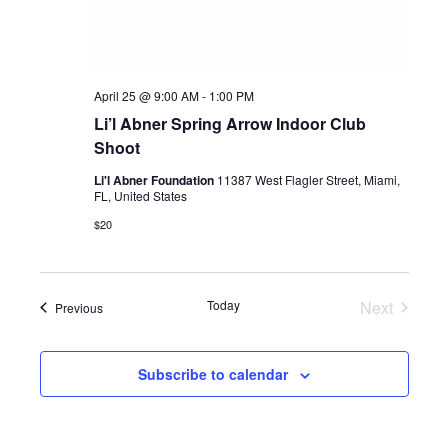
April 25 @ 9:00 AM
-
1:00 PM
Li’l Abner Spring Arrow Indoor Club
Shoot
Li'l Abner Foundation
11387 West Flagler Street, Miami,
FL, United States
$20
Today
Next
Events
Previous
Events
Subscribe to calendar