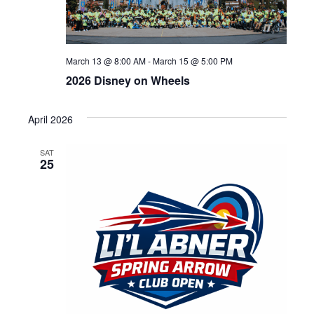
March 13 @ 8:00 AM
-
March 15 @ 5:00 PM
2026 Disney on Wheels
April 2026
SAT
25