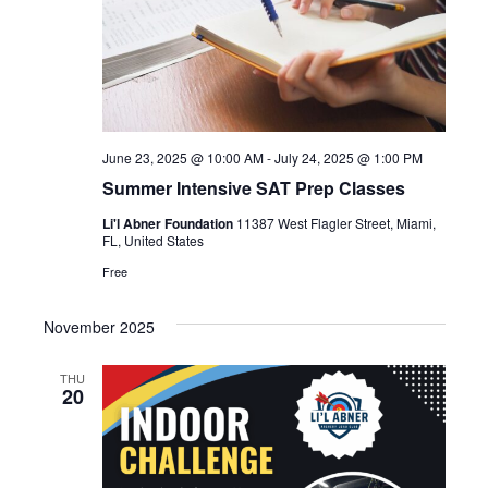
June 23, 2025 @ 10:00 AM
-
July 24, 2025 @ 1:00 PM
Summer Intensive SAT Prep Classes
Li'l Abner Foundation
11387 West Flagler Street, Miami,
FL, United States
Free
November 2025
THU
20