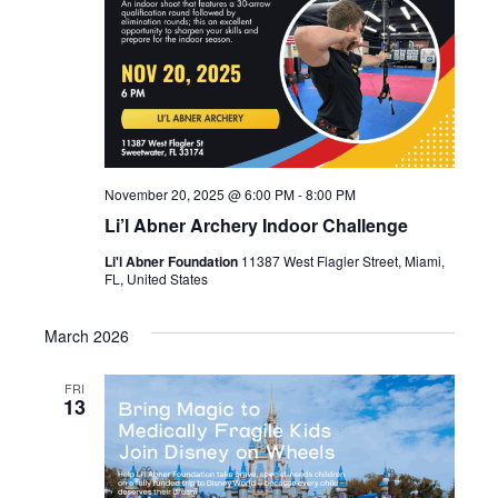
November 20, 2025 @ 6:00 PM
-
8:00 PM
Li’l Abner Archery Indoor Challenge
Li'l Abner Foundation
11387 West Flagler Street, Miami,
FL, United States
March 2026
FRI
13