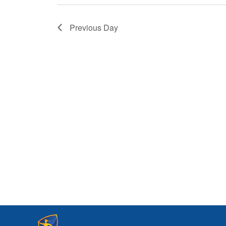
Previous Day