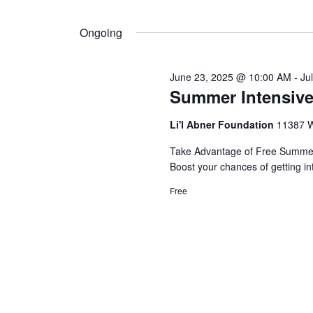
by
Select
Navigation
Keyword.
18,
date.
Ongoing
2025
June 23, 2025 @ 10:00 AM
-
Ju
Summer Intensive
Li'l Abner Foundation
11387 W
Take Advantage of Free Summer 
Boost your chances of getting in
Free