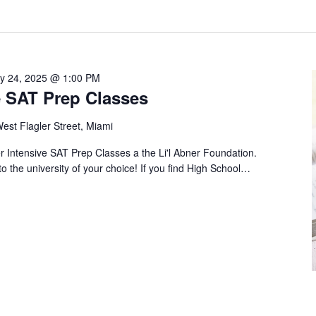
ly 24, 2025 @ 1:00 PM
 SAT Prep Classes
est Flagler Street, Miami
Intensive SAT Prep Classes a the Li'l Abner Foundation.
to the university of your choice! If you find High School…