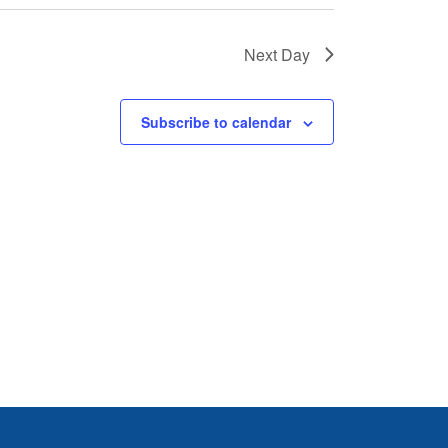
Next Day
Subscribe to calendar