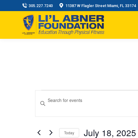
305.227.7240
11387 W Flagler Street Miami, FL 33174
Events
Events
Enter
Keyword.
Search
for
Search
and
for
July 18, 2025
July
Events
Today
Views