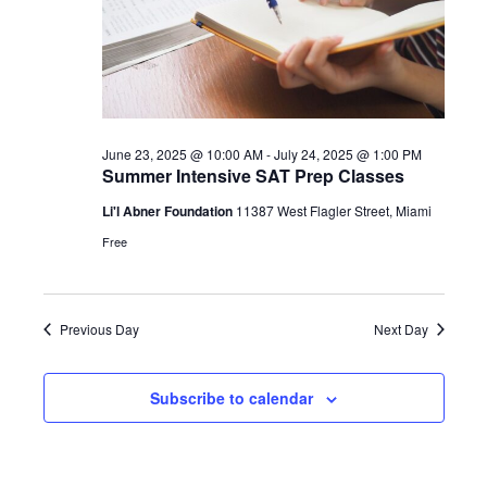
June 23, 2025 @ 10:00 AM
-
July 24, 2025 @ 1:00 PM
Summer Intensive SAT Prep Classes
Li'l Abner Foundation
11387 West Flagler Street, Miami
Free
Previous Day
Next Day
Subscribe to calendar