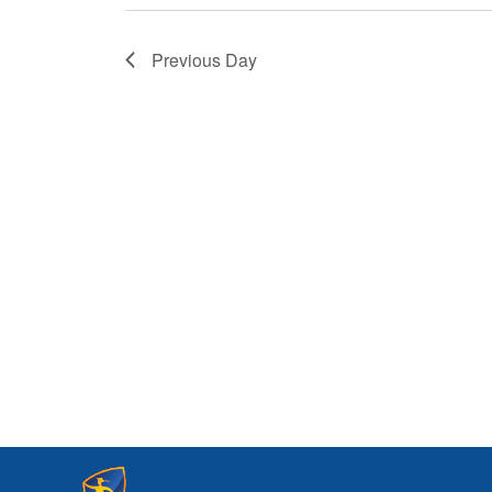
Previous Day