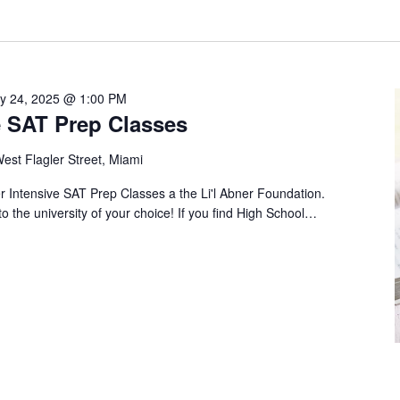
ly 24, 2025 @ 1:00 PM
 SAT Prep Classes
est Flagler Street, Miami
Intensive SAT Prep Classes a the Li'l Abner Foundation.
to the university of your choice! If you find High School…