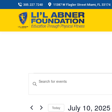
305.227.7240
11387 W Flagler Street Miami, FL 33174
Events
Events
Enter
Keyword.
Search
for
Search
and
for
July 10, 2025
July
Events
Today
Views