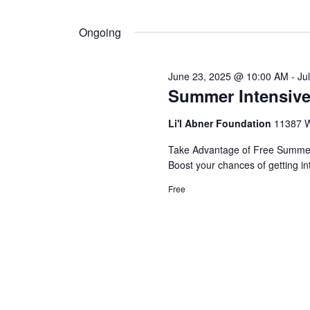
by
Select
Navigation
Keyword.
10,
date.
Ongoing
2025
June 23, 2025 @ 10:00 AM
-
Ju
Summer Intensive
Li'l Abner Foundation
11387 W
Take Advantage of Free Summer 
Boost your chances of getting in
Free