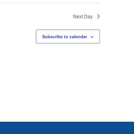
Next Day
Subscribe to calendar