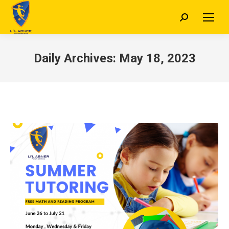
Search:
Daily Archives:
May 18, 2023