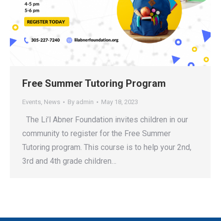
Free Summer Tutoring Program
Events
,
News
By
admin
May 18, 2023
The Li’l Abner Foundation invites children in our
community to register for the Free Summer
Tutoring program. This course is to help your 2nd,
3rd and 4th grade children…