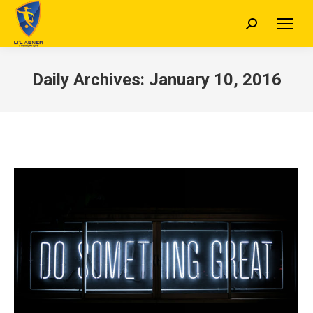
Search:
Daily Archives:
January 10, 2016