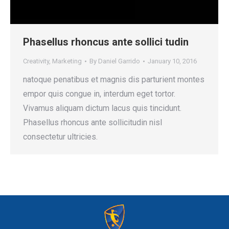
Phasellus rhoncus ante sollici tudin
Creativity
,
Marketing
By
Daniel Garrido
January 10, 2016
natoque penatibus et magnis dis parturient montes
empor quis congue in, interdum eget tortor.
Vivamus aliquam dictum lacus quis tincidunt.
Phasellus rhoncus ante sollicitudin nisl
consectetur ultricies.