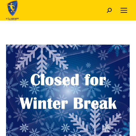
Search: