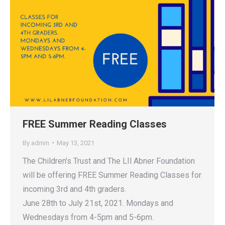
FREE Summer Reading Classes
By
admin
May 13, 2021
The Children’s Trust and The LIl Abner Foundation
will be offering FREE Summer Reading Classes for
incoming 3rd and 4th graders.
June 28th to July 21st, 2021. Mondays and
Wednesdays from 4-5pm and 5-6pm.