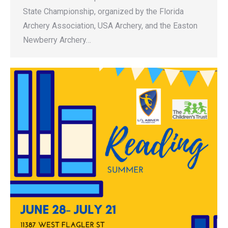
State Championship, organized by the Florida
Archery Association, USA Archery, and the Easton
Newberry Archery…