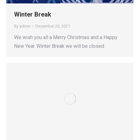
Winter Break
By
admin
December 20, 2021
We wish you all a Merry Christmas and a Happy
New Year. Winter Break we will be closed.