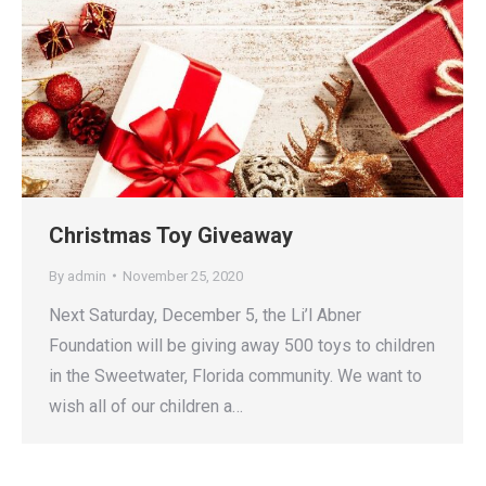
Christmas Toy Giveaway
By
admin
November 25, 2020
Next Saturday, December 5, the Li’l Abner
Foundation will be giving away 500 toys to children
in the Sweetwater, Florida community. We want to
wish all of our children a…