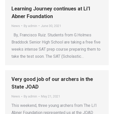
Learning Journey continues at Li’l
Abner Foundation
News
By
admin
June 30, 2021
By, Francisco Ruiz. Students from G.Holmes
Braddock Senior High School are taking a free five
weeks intense SAT prep course preparing them to
take the test soon. The SAT (Scholastic…
Very good job of our archers in the
State JOAD
News
By
admin
May 21, 2021
This weekend, three young archers from The Li’l
Abner Foundation represented us at the JOAD