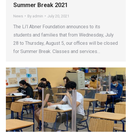
Summer Break 2021
News
By
admin
July 20, 2021
The Li’l Abner Foundation announces to its
students and families that from Wednesday, July
28 to Thursday, August 5, our offices will be closed
for Summer Break. Classes and services…